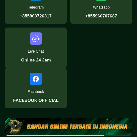
Telegram
Whatsapp
+855963726317
+855966707687
Live Chat
Online 24 Jam
Facebook
FACEBOOK OFFICIAL