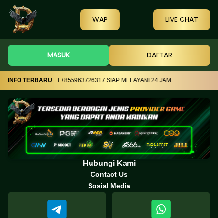
WAP
LIVE CHAT
MASUK
DAFTAR
17 DAN TELEGRAM +855963726317 SIAP MELAYANI 24 JAM
INFO TERBARU
Hubungi Kami
Contact Us
Sosial Media