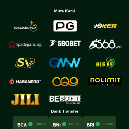
Mitra Kami
Bank Transfer
.....
Online
.....
Online
.....
Online
BCA
BNI
BRI