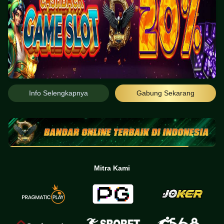
Info Selengkapnya
Gabung Sekarang
Mitra Kami