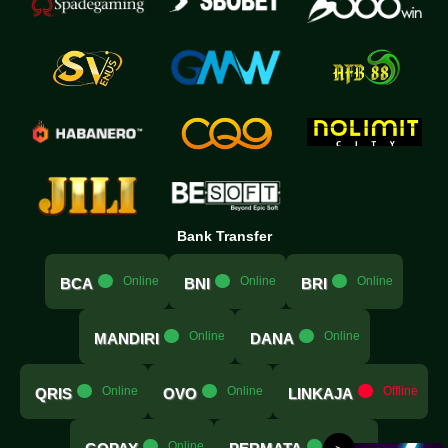
Bank Transfer
.....
Online
.....
Online
.....
Online
BCA
BNI
BRI
.....
Online
.....
Online
MANDIRI
DANA
.....
Online
.....
Online
.....
Offline
QRIS
OVO
LINKAJA
.....
Online
.....
Online