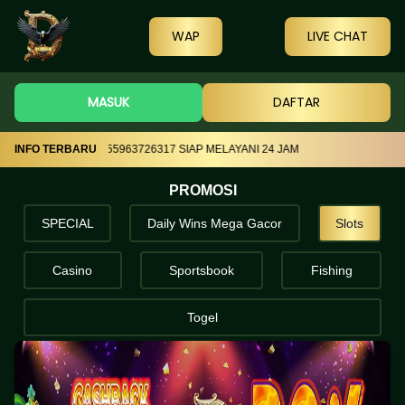
WAP
LIVE CHAT
MASUK
DAFTAR
DAN TELEGRAM +855963726317 SIAP MELAYANI 24 JAM
INFO TERBARU
PROMOSI
SPECIAL
Daily Wins Mega Gacor
Slots
Casino
Sportsbook
Fishing
Togel